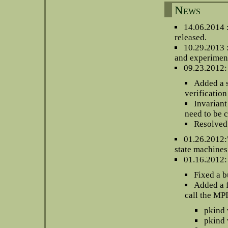
News
14.06.2014 
released.
10.29.2013 
and experiment
09.23.2012: 
Added a 
verification
Invariant
need to be 
Resolved
01.26.2012:"
state machines
01.16.2012:
Fixed a b
Added a f
call the MP
pkind 
pkind 