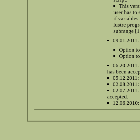
This vers
user has to 
if variables
lustre progr
subrange [10
09.01.2011:
Option to
Option to
06.20.2011:
has been accep
05.12.2011:
02.08.2011
02.07.2011: 
accepted.
12.06.2010: