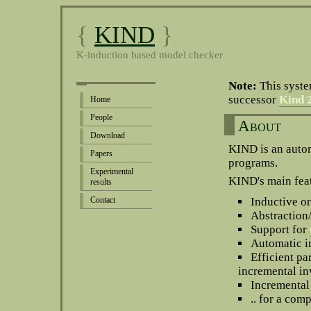
{
KIND
}
K-induction based model checker
Note:
This syste
successor
Kind 
Home
People
About
Download
KIND is an autom
Papers
programs.
Experimental
KIND's main fea
results
Contact
Inductive 
Abstraction
Support for
Automatic i
Efficient pa
incremental in
Incremental 
.. for a com