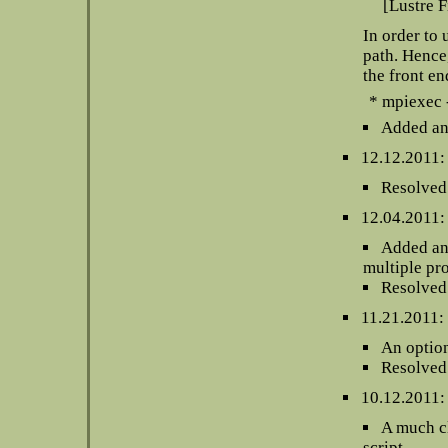
[Lustre F
In order to 
path. Hence,
the front en
* mpiexec 
Added an 
12.12.2011:
Resolved 
12.04.2011:
Added an 
multiple pr
Resolved 
11.21.2011:
An option
Resolved 
10.12.2011:
A much cl
script.