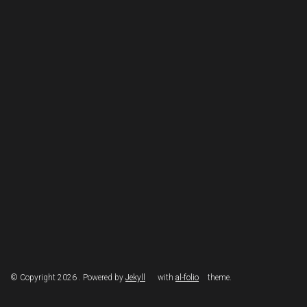
© Copyright 2026 . Powered by
Jekyll
with
al-folio
theme.