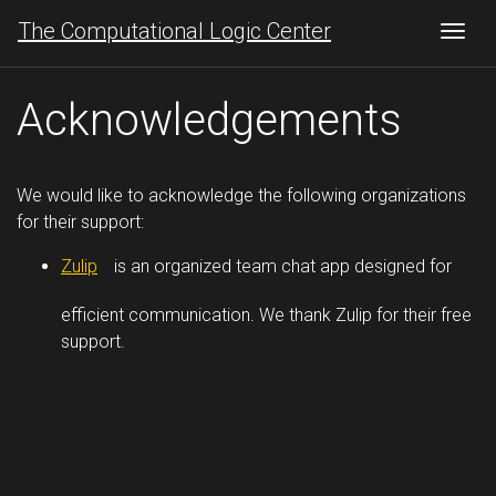
The Computational Logic Center
Togg
Acknowledgements
We would like to acknowledge the following organizations
for their support:
Zulip
is an organized team chat app designed for
efficient communication. We thank Zulip for their free
support.