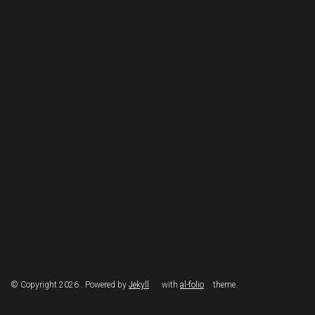
© Copyright 2026 . Powered by
Jekyll
with
al-folio
theme.