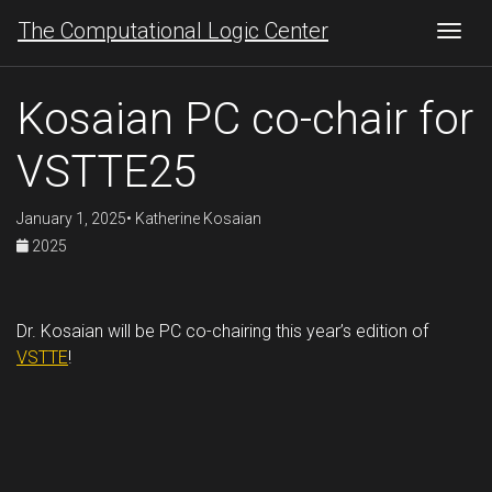
The Computational Logic Center
Togg
Kosaian PC co-chair for
VSTTE25
January 1, 2025• Katherine Kosaian
2025
Dr. Kosaian will be PC co-chairing this year’s edition of
VSTTE
!