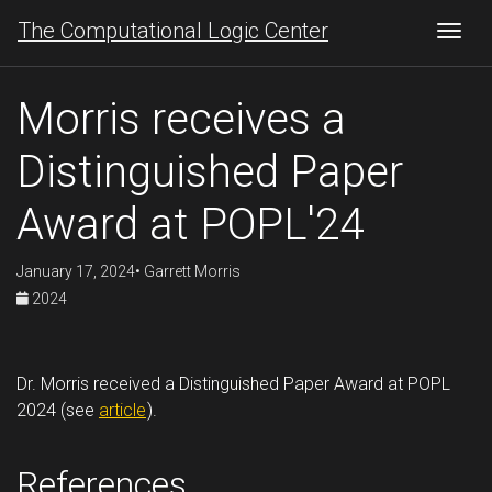
The Computational Logic Center
Togg
Morris receives a
Distinguished Paper
Award at POPL'24
January 17, 2024• Garrett Morris
2024
Dr. Morris received a Distinguished Paper Award at POPL
2024 (see
article
).
References