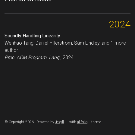
2024
Soundly Handling Linearity
Wenhao Tang, Daniel Hillerström, Sam Lindley, and
1 more
author
Proc. ACM Program. Lang.
, 2024
© Copyright 2026 . Powered by
Jekyll
with
al-folio
theme.