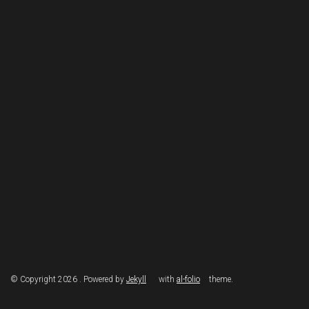
© Copyright 2026 . Powered by
Jekyll
with
al-folio
theme.