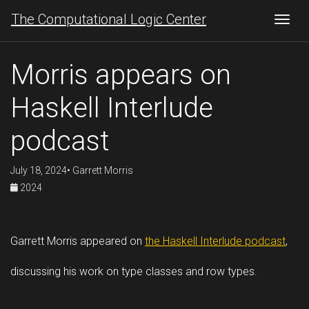
The Computational Logic Center
Togg
Morris appears on
Haskell Interlude
podcast
July 18, 2024• Garrett Morris
2024
Garrett Morris appeared on
the Haskell Interlude podcast
,
discussing his work on type classes and row types.