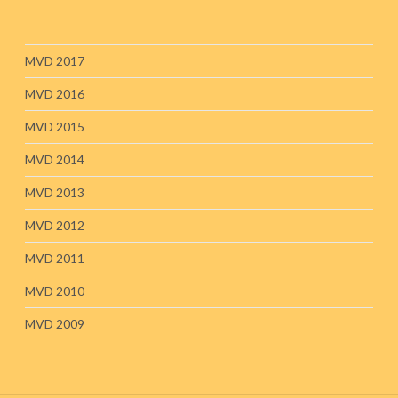
MVD 2017
MVD 2016
MVD 2015
MVD 2014
MVD 2013
MVD 2012
MVD 2011
MVD 2010
MVD 2009