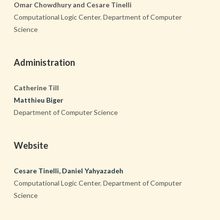
Omar Chowdhury and Cesare Tinelli
Computational Logic Center
,
Department of Computer
Science
Administration
Catherine Till
Matthieu Biger
Department of Computer Science
Website
Cesare Tinelli, Daniel Yahyazadeh
Computational Logic Center
,
Department of Computer
Science