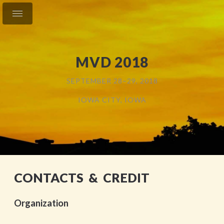
MVD 2018
SEPTEMBER 28–29, 2018
IOWA CITY, IOWA
CONTACTS & CREDIT
Organization