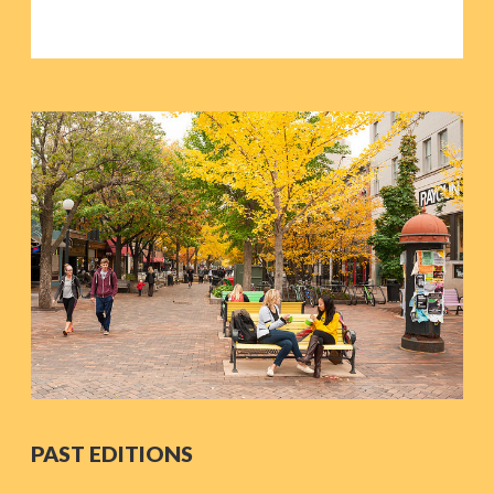
PAST EDITIONS