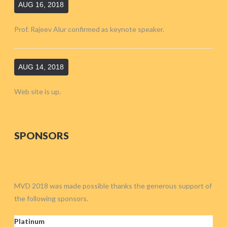
AUG 16, 2018
Prof. Rajeev Alur confirmed as keynote speaker.
AUG 14, 2018
Web site is up.
SPONSORS
MVD 2018 was made possible thanks the generous support of
the following sponsors.
Platinum