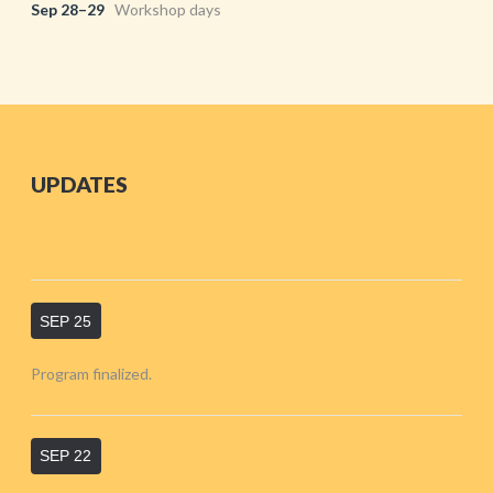
Sep 28–29
Workshop days
UPDATES
SEP 25
Program finalized.
SEP 22