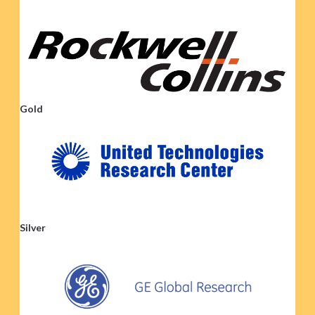
Gold
Silver