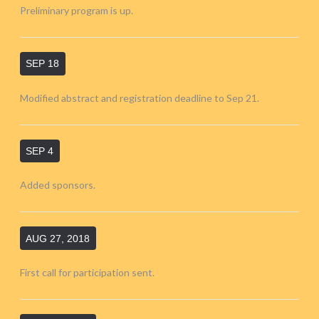
Preliminary program is up.
SEP 18
Modified abstract and registration deadline to Sep 21.
SEP 4
Added sponsors.
AUG 27, 2018
First call for participation sent.