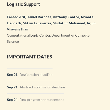
Logistic Support
Fareed Arif, Haniel Barbosa, Anthony Cantor, Joyanta
Debnath, Mitziu Echeverria, Mudathir Mohamed, Arjun
Viswanathan
Computational Logic Center
,
Department of Computer
Science
IMPORTANT DATES
Sep 21
Registration deadline
Sep 21
Abstract submission deadline
Sep 24
Final program announcement