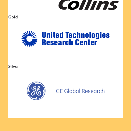
Gold
Silver