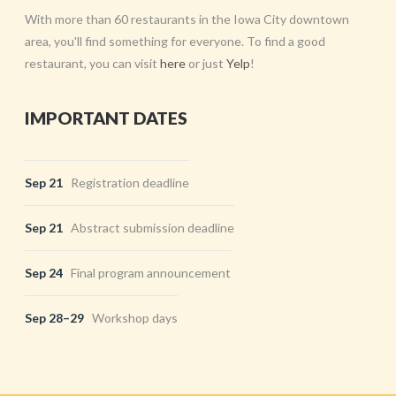
With more than 60 restaurants in the Iowa City downtown
area, you'll find something for everyone. To find a good
restaurant, you can visit
here
or just
Yelp
!
IMPORTANT DATES
Sep 21
Registration deadline
Sep 21
Abstract submission deadline
Sep 24
Final program announcement
Sep 28–29
Workshop days