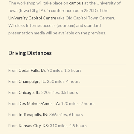
The workshop will take place on
campus
at the University of
Iowa (Iowa City, IA), in conference room 2520D of the
University Capitol Centre
(aka Old Capitol Town Center).
Wireless Internet access (eduroam) and standard
presentation media will be available on the premises.
Driving Distances
From
Cedar Falls, IA
: 90 miles, 1.5 hours
From
Champaign, IL
: 250 miles, 4 hours
From
Chicago, IL
: 220 miles, 3.5 hours
From
Des Moines/Ames, IA
: 120 miles, 2 hours
From
Indianapolis, IN
: 366 miles, 6 hours
From
Kansas City, KS
: 310 miles, 4.5 hours