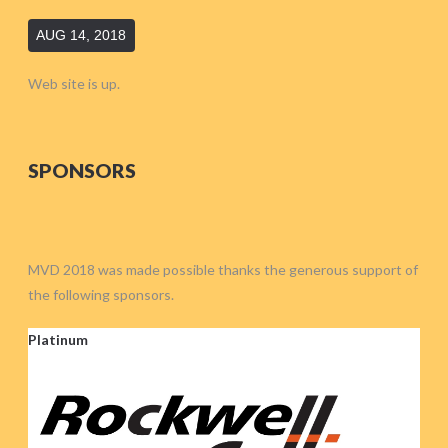
AUG 14, 2018
Web site is up.
SPONSORS
MVD 2018 was made possible thanks the generous support of
the following sponsors.
Platinum