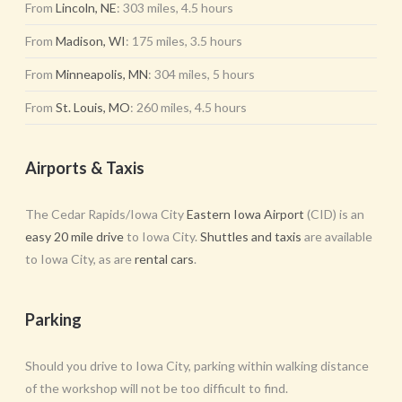
From
Lincoln, NE
: 303 miles, 4.5 hours
From
Madison, WI
: 175 miles, 3.5 hours
From
Minneapolis, MN
: 304 miles, 5 hours
From
St. Louis, MO
: 260 miles, 4.5 hours
Airports & Taxis
The Cedar Rapids/Iowa City
Eastern Iowa Airport
(CID) is an
easy 20 mile drive
to Iowa City.
Shuttles and taxis
are available
to Iowa City, as are
rental cars
.
Parking
Should you drive to Iowa City, parking within walking distance
of the workshop will not be too difficult to find.