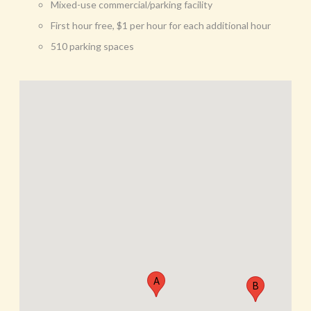
Mixed-use commercial/parking facility
First hour free, $1 per hour for each additional hour
510 parking spaces
A
B