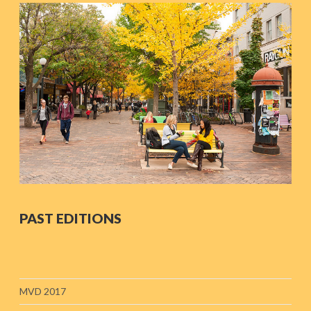
PAST EDITIONS
MVD 2017