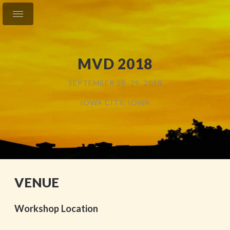
MVD 2018
SEPTEMBER 28–29, 2018
IOWA CITY, IOWA
VENUE
Workshop Location