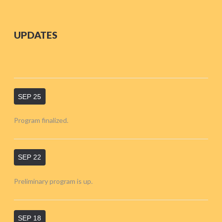
UPDATES
SEP 25
Program finalized.
SEP 22
Preliminary program is up.
SEP 18