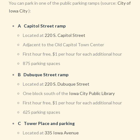
You can park in one of the public parking ramps (source:
City of
Iowa City
):
A Capitol Street ramp
Located at
220 S. Capitol Street
Adjacent to the Old Capitol Town Center
First hour free, $1 per hour for each additional hour
875 parking spaces
B Dubuque Street ramp
Located at
220 S. Dubuque Street
One block south of the
Iowa City Public Library
First hour free, $1 per hour for each additional hour
625 parking spaces
C Tower Place and parking
Located at
335 Iowa Avenue