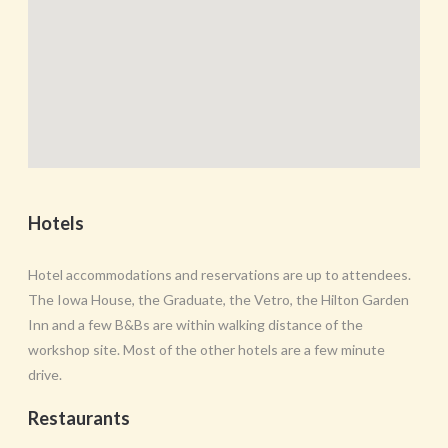
Hotels
Hotel accommodations and reservations are up to attendees.
The Iowa House, the Graduate, the Vetro, the Hilton Garden
Inn and a few B&Bs are within walking distance of the
workshop site. Most of the other hotels are a few minute
drive.
Restaurants