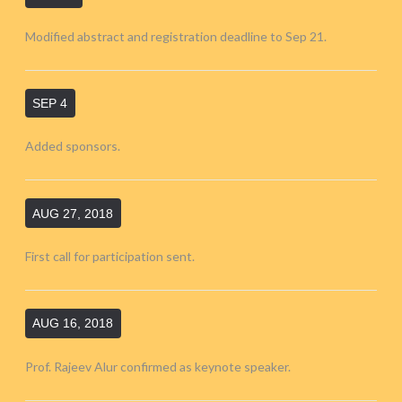
Modified abstract and registration deadline to Sep 21.
SEP 4
Added sponsors.
AUG 27, 2018
First call for participation sent.
AUG 16, 2018
Prof. Rajeev Alur confirmed as keynote speaker.