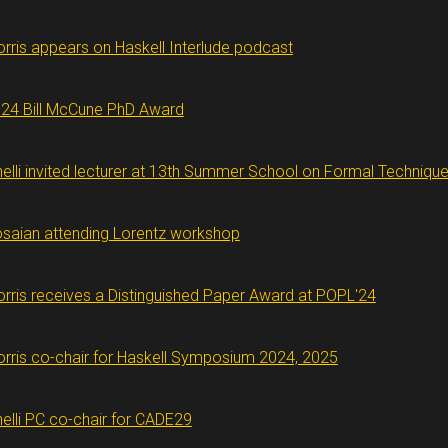
rris appears on Haskell Interlude podcast
24 Bill McCune PhD Award
nelli invited lecturer at 13th Summer School on Formal Techniqu
saian attending Lorentz workshop
rris receives a Distinguished Paper Award at POPL'24
rris co-chair for Haskell Symposium 2024, 2025
nelli PC co-chair for CADE29