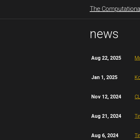
The Computational
news
Aug 22, 2025
Mo
Jan 1, 2025
Ko
Nov 12, 2024
CL
Aug 21, 2024
Ti
Aug 6, 2024
Ti