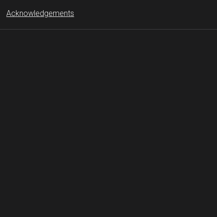
Acknowledgements