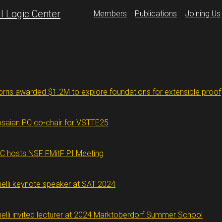
 Logic Center
Members
Publications
Joining Us
rris awarded $1.2M to explore foundations for extensible proof
saian PC co-chair for VSTTE25
C hosts NSF FMitF PI Meeting
nelli keynote speaker at SAT 2024
nelli invited lecturer at 2024 Marktoberdorf Summer School