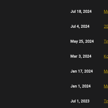
Jul 18, 2024
Mo
Jul 4, 2024
20
May 25, 2024
Ti
Mar 3, 2024
Ko
Jan 17, 2024
Mo
Jan 1, 2024
Mo
Jul 1, 2023
Ti